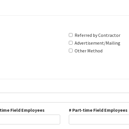
Referred by Contractor
Advertisement/Mailing
Other Method
-time Field Employees
# Part-time Field Employees