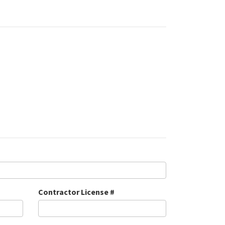
Contractor License #