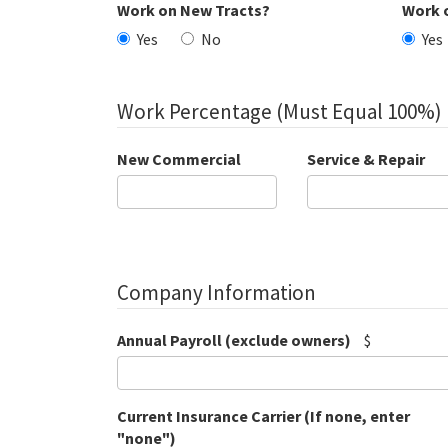
Work on New Tracts?
Work 
Yes
No
Yes
Work Percentage (Must Equal 100%)
New Commercial
Service & Repair
Company Information
Annual Payroll (exclude owners)
$
Current Insurance Carrier (If none, enter
"none")