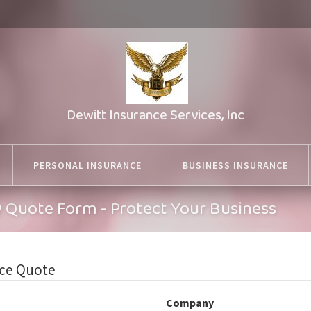
Dewitt Insurance Services, Inc
PERSONAL INSURANCE
BUSINESS INSURANCE
ty Quote Form - Protect Your Business
nce Quote
Company