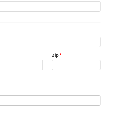
Zip
*