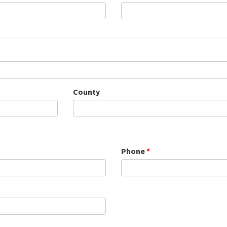
County
Phone
*