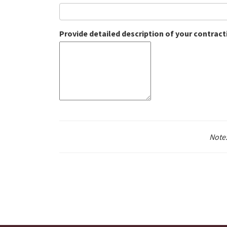
Provide detailed description of your contrac
Note