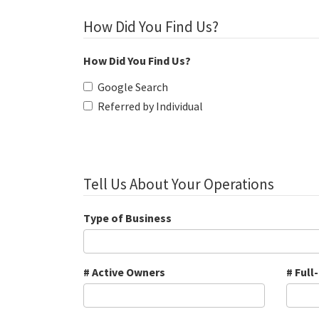
How Did You Find Us?
How Did You Find Us?
Google Search
Referred by Individual
Tell Us About Your Operations
Type of Business
# Active Owners
# Full