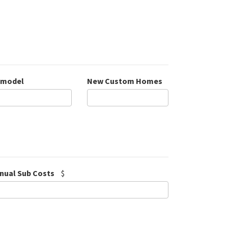
model
New Custom Homes
nual Sub Costs
$