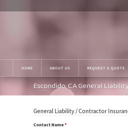
HOME
ABOUT US
REQUEST A QUOTE
Escondido, CA General Liabili
General Liability / Contractor Insura
Contact Name
*