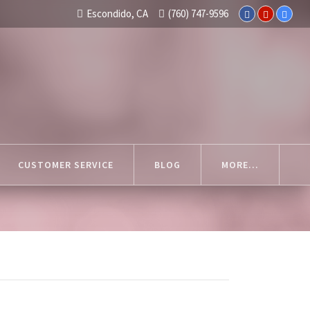
Escondido, CA
(760) 747-9596
CUSTOMER SERVICE
BLOG
MORE...