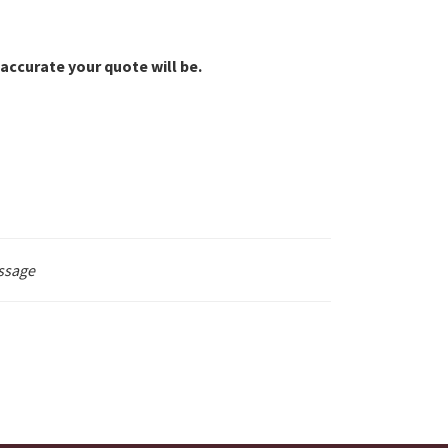
accurate your quote will be.
ssage