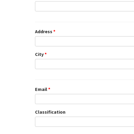
Address
*
City
*
Email
*
Classification