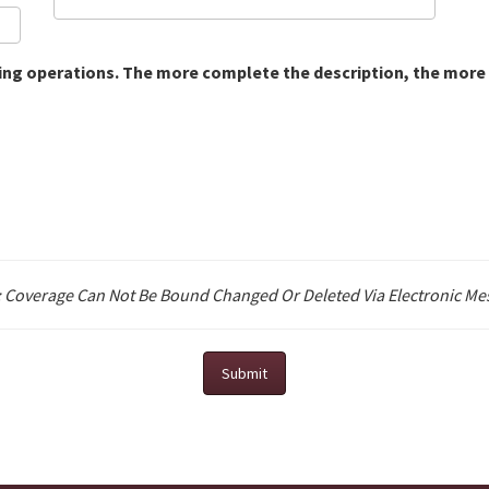
ting operations. The more complete the description, the more 
: Coverage Can Not Be Bound Changed Or Deleted Via Electronic Me