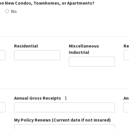
on New Condos, Townhomes, or Apartments?
No
Residential
Miscellaneous
Re
Industrial
Annual Gross Receipts
$
An
My Policy Renews (Current date if not insured)